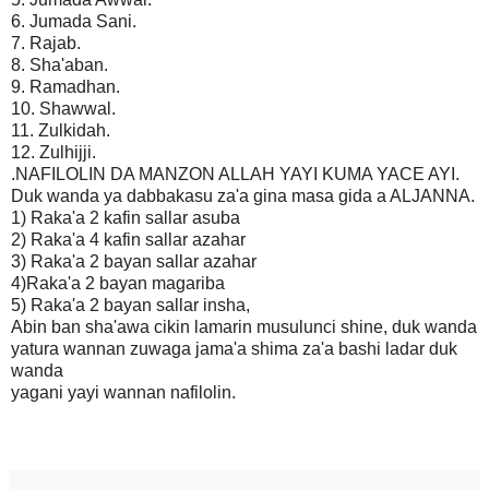
6. Jumada Sani.
7. Rajab.
8. Sha'aban.
9. Ramadhan.
10. Shawwal.
11. Zulkidah.
12. Zulhijji.
.NAFILOLIN DA MANZON ALLAH YAYI KUMA YACE AYI.
Duk wanda ya dabbakasu za'a gina masa gida a ALJANNA.
1) Raka'a 2 kafin sallar asuba
2) Raka'a 4 kafin sallar azahar
3) Raka'a 2 bayan sallar azahar
4)Raka'a 2 bayan magariba
5) Raka'a 2 bayan sallar insha,
Abin ban sha'awa cikin lamarin musulunci shine, duk wanda
yatura wannan zuwaga jama'a shima za'a bashi ladar duk
wanda
yagani yayi wannan nafilolin.