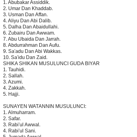
1. Abubakar Assiddik.
2. Umar Dan Khaddab.
3. Usman Dan Affan.
4. Aliyu Dan Abi Dalib.
5. Dalha Dan Abaidullahi.
6. Zubairu Dan Awwam.
7. Abu Ubaida Dan Jarrah.
8. Abdurrahman Dan Aufu.
9. Sa'adu Dan Abi Wakkas.
10. Sa'idu Dan Zaid.
SHIKA SHIKAN MUSULUNCI GUDA BIYAR
1. Tauhidi.
2. Sallah.
3. Azumi.
4. Zakkah.
5. Hajji.
SUNAYEN WATANNIN MUSULUNCI:
1. Almuharram.
2. Safar.
3. Rabi'ul Awwal.
4. Rabi'ul Sani.
5. Jumada Awwal.