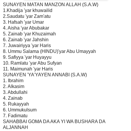
SUNAYEN MATAN MANZON ALLAH (S.A.W)
1.Khadija 'yar khuwailid
2.Saudatu 'yar Zam'atu
3. Hafsah 'yar Umar
4. Aisha 'yar Abubakar
5. Zainab 'yar Khuzaimah
6. Zainab 'yar Jahshin
7. Juwairiyya 'yar Haris
8. Ummu Salama (HINDU)'yar Abu Umayyah
9. Safiyya 'yar Huyayyu
10. Ramlatu 'yar Abu Sufyan
11. Maimunah 'yar Haris
SUNAYEN 'YA'YAYEN ANNABI (S.A.W)
1. Ibrahim
2. Alkasim
3. Abdullahi
4. Zainab
5. Rukayyah
6. Ummukulsum
7. Fadimatu
SAHABBAI GOMA DA AKA YI WA BUSHARA DA
ALJANNAH