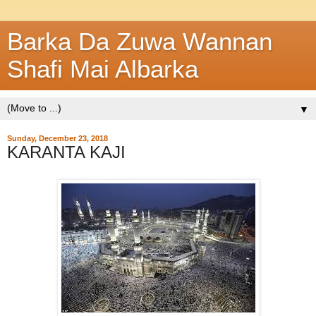
Barka Da Zuwa Wannan
Shafi Mai Albarka
▼
Sunday, December 23, 2018
KARANTA KAJI